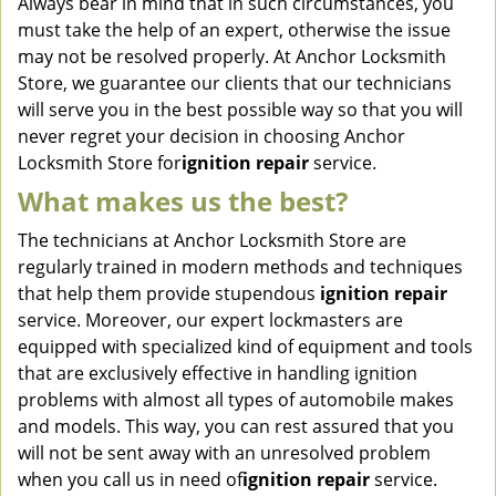
Always bear in mind that in such circumstances, you
must take the help of an expert, otherwise the issue
may not be resolved properly. At Anchor Locksmith
Store, we guarantee our clients that our technicians
will serve you in the best possible way so that you will
never regret your decision in choosing Anchor
Locksmith Store for
ignition repair
service.
What makes us the best?
The technicians at Anchor Locksmith Store are
regularly trained in modern methods and techniques
that help them provide stupendous
ignition repair
service. Moreover, our expert lockmasters are
equipped with specialized kind of equipment and tools
that are exclusively effective in handling ignition
problems with almost all types of automobile makes
and models. This way, you can rest assured that you
will not be sent away with an unresolved problem
when you call us in need of
ignition repair
service.