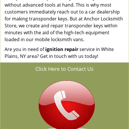
without advanced tools at hand. This is why most
customers immediately reach out to a car dealership
for making transponder keys. But at Anchor Locksmith
Store, we create and repair transponder keys within
minutes with the aid of the high-tech equipment
loaded in our mobile locksmith vans.
Are you in need of
ignition repair
service in White
Plains, NY area? Get in touch with us today!
Click Here to Contact Us