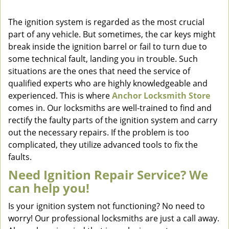
v
i
The ignition system is regarded as the most crucial
g
part of any vehicle. But sometimes, the car keys might
a
break inside the ignition barrel or fail to turn due to
t
some technical fault, landing you in trouble. Such
i
situations are the ones that need the service of
o
qualified experts who are highly knowledgeable and
n
experienced. This is where
Anchor Locksmith Store
comes in. Our locksmiths are well-trained to find and
rectify the faulty parts of the ignition system and carry
out the necessary repairs. If the problem is too
complicated, they utilize advanced tools to fix the
faults.
Need Ignition Repair Service? We
can help you!
Is your ignition system not functioning? No need to
worry! Our professional locksmiths are just a call away.