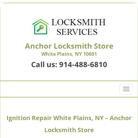
Anchor Locksmith Store
White Plains, NY 10601
Call us:
914-488-6810
T
o
g
g
Ignition Repair White Plains, NY – Anchor
l
e
Locksmith Store
n
a