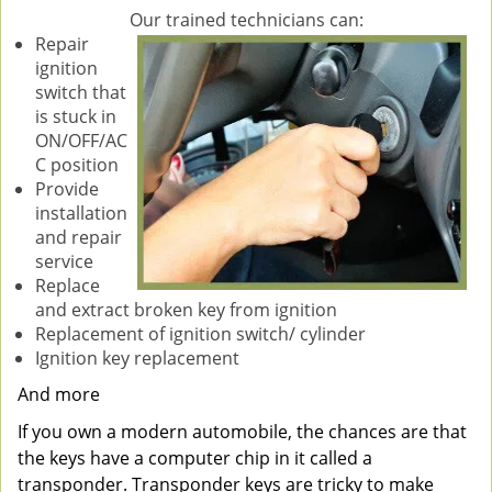
Our trained technicians can:
Repair
ignition
switch that
is stuck in
ON/OFF/AC
C position
Provide
installation
and repair
service
Replace
and extract broken key from ignition
Replacement of ignition switch/ cylinder
Ignition key replacement
And more
If you own a modern automobile, the chances are that
the keys have a computer chip in it called a
transponder. Transponder keys are tricky to make