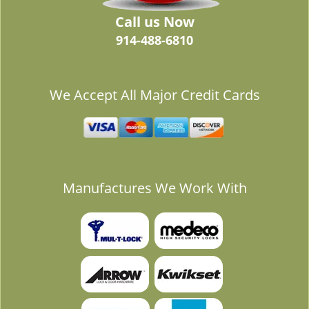
Call us Now
914-488-6810
We Accept All Major Credit Cards
Manufactures We Work With