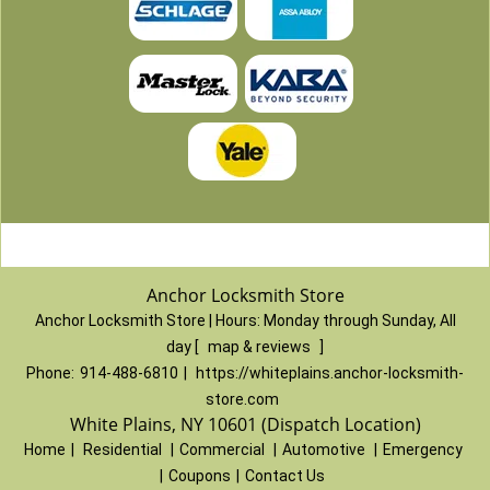
Anchor Locksmith Store
Anchor Locksmith Store | Hours:
Monday through Sunday, All
day
[
map & reviews
]
Phone:
914-488-6810
|
https://whiteplains.anchor-locksmith-
store.com
White Plains, NY 10601 (Dispatch Location)
Home
|
Residential
|
Commercial
|
Automotive
|
Emergency
|
Coupons
|
Contact Us