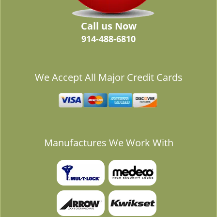
Call us Now
914-488-6810
We Accept All Major Credit Cards
Manufactures We Work With