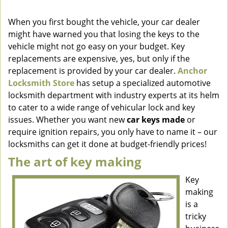
v
i
When you first bought the vehicle, your car dealer
g
might have warned you that losing the keys to the
a
vehicle might not go easy on your budget. Key
t
replacements are expensive, yes, but only if the
i
replacement is provided by your car dealer.
Anchor
o
Locksmith Store
has setup a specialized automotive
n
locksmith department with industry experts at its helm
to cater to a wide range of vehicular lock and key
issues. Whether you want new
car keys made
or
require ignition repairs, you only have to name it – our
locksmiths can get it done at budget-friendly prices!
The art of key making
Key
making
is a
tricky