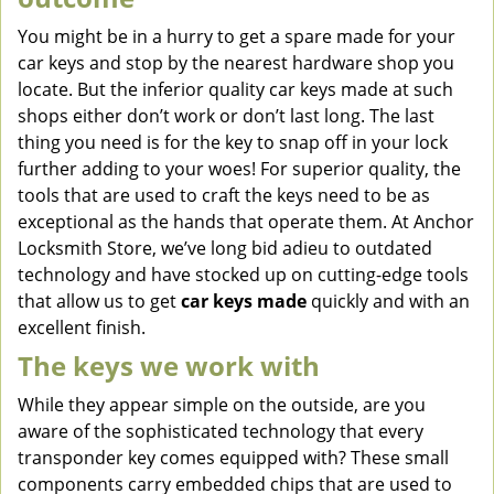
You might be in a hurry to get a spare made for your
car keys and stop by the nearest hardware shop you
locate. But the inferior quality car keys made at such
shops either don’t work or don’t last long. The last
thing you need is for the key to snap off in your lock
further adding to your woes! For superior quality, the
tools that are used to craft the keys need to be as
exceptional as the hands that operate them. At Anchor
Locksmith Store, we’ve long bid adieu to outdated
technology and have stocked up on cutting-edge tools
that allow us to get
car keys made
quickly and with an
excellent finish.
The keys we work with
While they appear simple on the outside, are you
aware of the sophisticated technology that every
transponder key comes equipped with? These small
components carry embedded chips that are used to