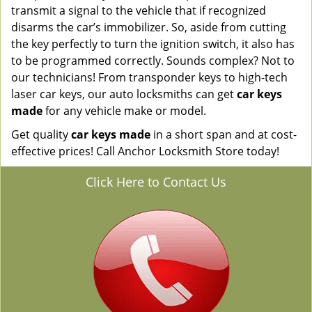
transmit a signal to the vehicle that if recognized
disarms the car’s immobilizer. So, aside from cutting
the key perfectly to turn the ignition switch, it also has
to be programmed correctly. Sounds complex? Not to
our technicians! From transponder keys to high-tech
laser car keys, our auto locksmiths can get
car keys
made
for any vehicle make or model.
Get quality
car keys made
in a short span and at cost-
effective prices! Call Anchor Locksmith Store today!
Click Here to Contact Us