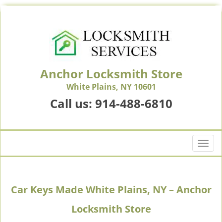
Anchor Locksmith Store
White Plains, NY 10601
Call us:
914-488-6810
T
o
g
g
Car Keys Made White Plains, NY – Anchor
l
e
Locksmith Store
n
a