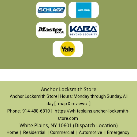
Anchor Locksmith Store
Anchor Locksmith Store | Hours:
Monday through Sunday, All
day
[
map & reviews
]
Phone:
914-488-6810
|
https://whiteplains.anchor-locksmith-
store.com
White Plains, NY 10601 (Dispatch Location)
Home
|
Residential
|
Commercial
|
Automotive
|
Emergency