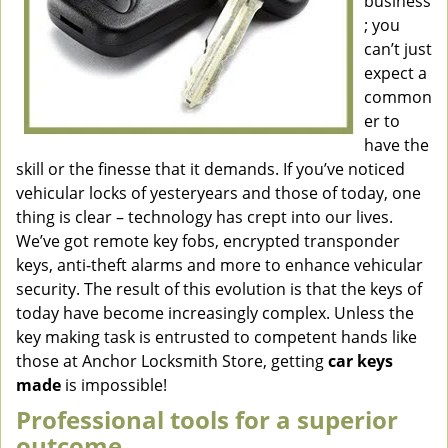
business
; you
can’t just
expect a
common
er to
have the
skill or the finesse that it demands. If you’ve noticed
vehicular locks of yesteryears and those of today, one
thing is clear – technology has crept into our lives.
We’ve got remote key fobs, encrypted transponder
keys, anti-theft alarms and more to enhance vehicular
security. The result of this evolution is that the keys of
today have become increasingly complex. Unless the
key making task is entrusted to competent hands like
those at Anchor Locksmith Store, getting
car keys
made
is impossible!
Professional tools for a superior
outcome